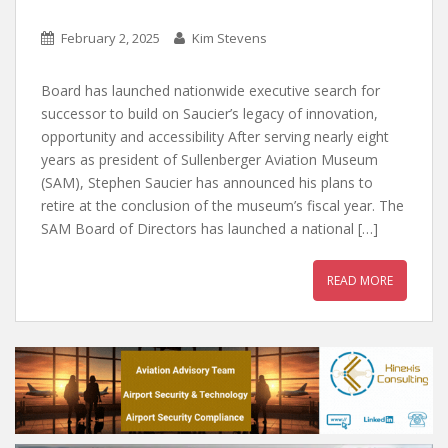
February 2, 2025
Kim Stevens
Board has launched nationwide executive search for
successor to build on Saucier’s legacy of innovation,
opportunity and accessibility After serving nearly eight
years as president of Sullenberger Aviation Museum
(SAM), Stephen Saucier has announced his plans to
retire at the conclusion of the museum’s fiscal year. The
SAM Board of Directors has launched a national […]
READ MORE