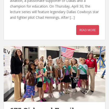
aviation, a passionate supporter of Dallas and a
champion for education. On Thursday, April 30, the
lecture series will feature legendary Dallas Cowboys star
and fighter pilot Chad Hennings. After […]
READ MORE