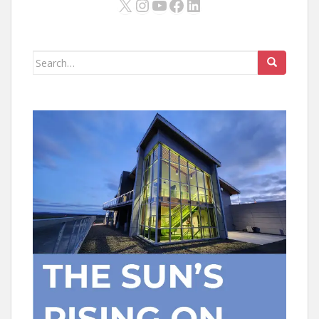
X
Instagram
YouTube
Facebook
LinkedIn
Search
for: