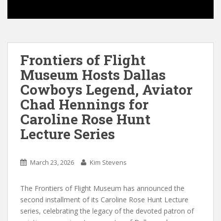
Frontiers of Flight
Museum Hosts Dallas
Cowboys Legend, Aviator
Chad Hennings for
Caroline Rose Hunt
Lecture Series
March 23, 2026
Kim Stevens
The Frontiers of Flight Museum has announced the
second installment of its Caroline Rose Hunt Lecture
series, celebrating the legacy of the devoted patron of