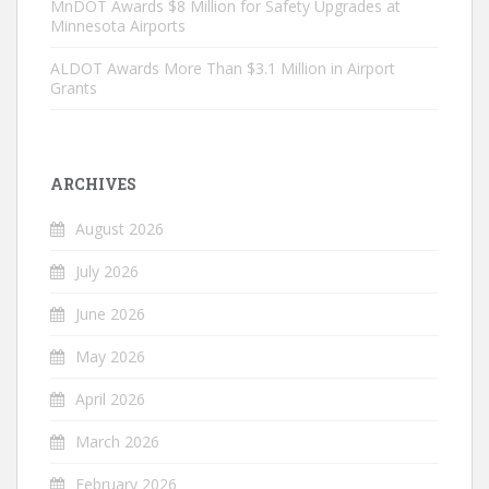
MnDOT Awards $8 Million for Safety Upgrades at
Minnesota Airports
ALDOT Awards More Than $3.1 Million in Airport
Grants
ARCHIVES
August 2026
July 2026
June 2026
May 2026
April 2026
March 2026
February 2026