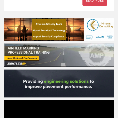
READ MORE