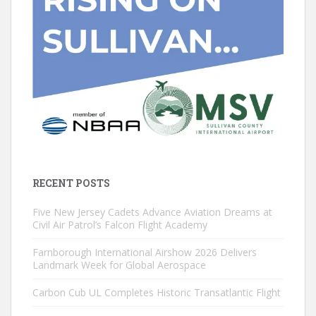
RECENT POSTS
Five New Jersey Cadets Advance Aviation Dreams at
Civil Air Patrol’s Falcon Flight Academy
Farnborough International Airshow 2026 Delivers
Landmark Week for Global Aerospace
Carbon Cub UL Completes Historic Transatlantic Flight