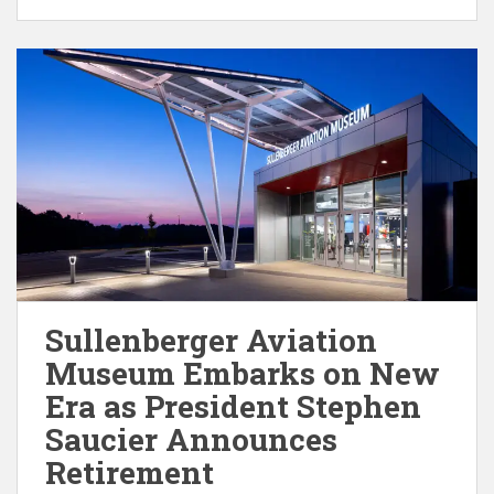
Sullenberger Aviation
Museum Embarks on New
Era as President Stephen
Saucier Announces
Retirement