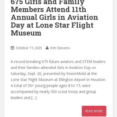
675 Girls and Family
Members Attend 11th
Annual Girls in Aviation
Day at Lone Star Flight
Museum
October 11, 2025
Kim Stevens
A record-breaking 675 future aviators and STEM leaders
and their families attended Girls in Aviation Day on
Saturday, Sept. 20, presented by ExxonMobil at the
Lone Star Flight Museum at Ellington Airport in Houston.
A total of 391 young people ages 8 to 17, were
accompanied by nearly 300 scout troop and group
leaders and […]
READ MORE