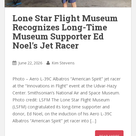
Lone Star Flight Museum
Recognizes Long-Time
Museum Supporter Ed
Noel’s Jet Racer
June 22, 2026
Kim Stevens
Photo – Aero L-39C Albatros “American Spirit” jet racer
at the “Innovations in Flight” event at the Udvar-Hazy
Center. Smithsonian’s National Air and Space Museum.
Photo credit: LSFM The Lone Star Flight Museum
(LSFM) congratulated its long-time supporter and
donor, Ed Noel, on the induction of his Aero L-39C
Albatros “American Spirit” jet racer into […]