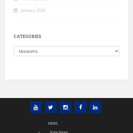
January 2026
CATEGORIES
Categories
NEWS
State News