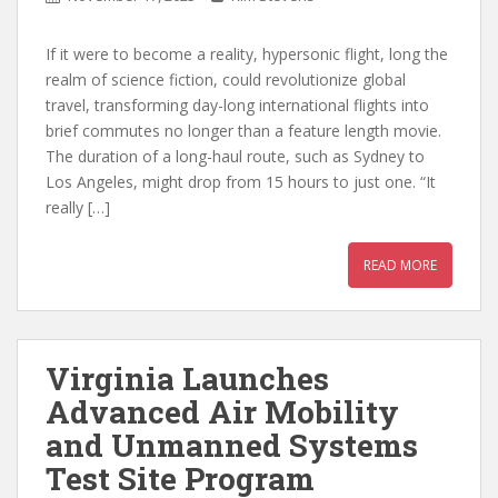
If it were to become a reality, hypersonic flight, long the
realm of science fiction, could revolutionize global
travel, transforming day-long international flights into
brief commutes no longer than a feature length movie.
The duration of a long-haul route, such as Sydney to
Los Angeles, might drop from 15 hours to just one. “It
really […]
READ MORE
Virginia Launches
Advanced Air Mobility
and Unmanned Systems
Test Site Program