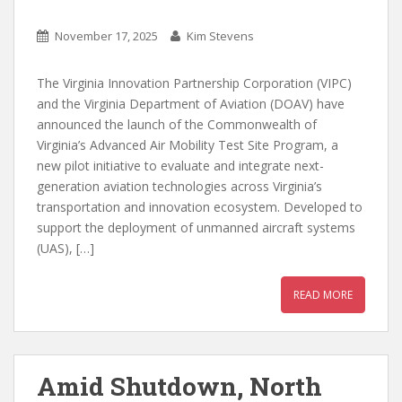
November 17, 2025
Kim Stevens
The Virginia Innovation Partnership Corporation (VIPC)
and the Virginia Department of Aviation (DOAV) have
announced the launch of the Commonwealth of
Virginia’s Advanced Air Mobility Test Site Program, a
new pilot initiative to evaluate and integrate next-
generation aviation technologies across Virginia’s
transportation and innovation ecosystem. Developed to
support the deployment of unmanned aircraft systems
(UAS), […]
READ MORE
Amid Shutdown, North