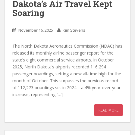
Dakota’s Air Travel Kept
Soaring
November 16, 2025
Kim Stevens
The North Dakota Aeronautics Commission (NDAC) has
released its monthly airline passenger report for the
state’s eight commercial service airports. In October
2025, North Dakota’s airports recorded 116,294
passenger boardings, setting a new all-time high for the
month of October. This surpasses the previous record
of 112,273 boardings set in 2024—a 4% year-over-year
increase, representing […]
READ MORE