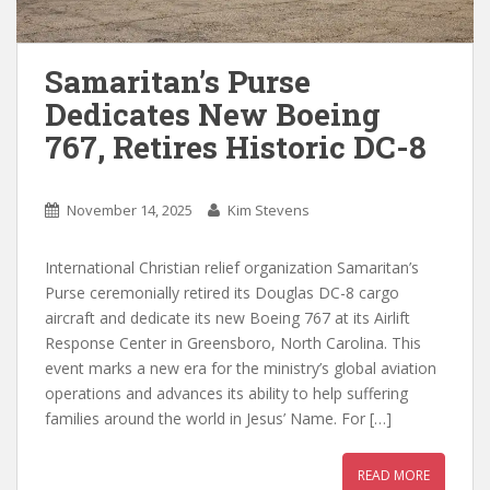
Samaritan’s Purse
Dedicates New Boeing
767, Retires Historic DC-8
November 14, 2025
Kim Stevens
International Christian relief organization Samaritan’s
Purse ceremonially retired its Douglas DC-8 cargo
aircraft and dedicate its new Boeing 767 at its Airlift
Response Center in Greensboro, North Carolina. This
event marks a new era for the ministry’s global aviation
operations and advances its ability to help suffering
families around the world in Jesus’ Name. For […]
READ MORE