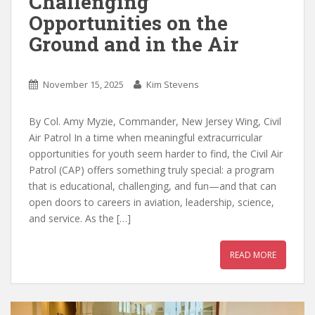
Challenging
Opportunities on the
Ground and in the Air
November 15, 2025
Kim Stevens
By Col. Amy Myzie, Commander, New Jersey Wing, Civil
Air Patrol In a time when meaningful extracurricular
opportunities for youth seem harder to find, the Civil Air
Patrol (CAP) offers something truly special: a program
that is educational, challenging, and fun—and that can
open doors to careers in aviation, leadership, science,
and service. As the […]
READ MORE