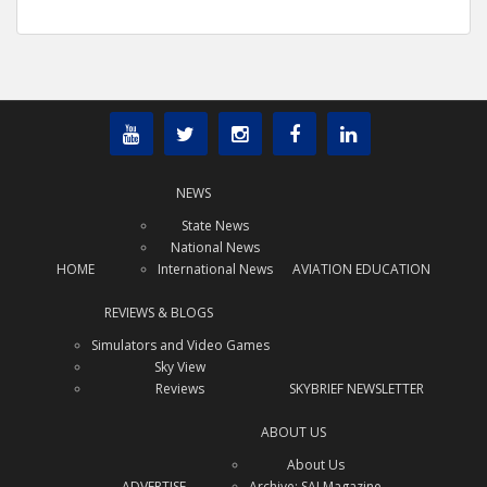
NEWS
State News
National News
HOME
International News
AVIATION EDUCATION
REVIEWS & BLOGS
Simulators and Video Games
Sky View
Reviews
SKYBRIEF NEWSLETTER
ABOUT US
About Us
ADVERTISE
Archive: SAJ Magazine