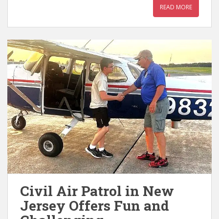
READ MORE
Civil Air Patrol in New
Jersey Offers Fun and