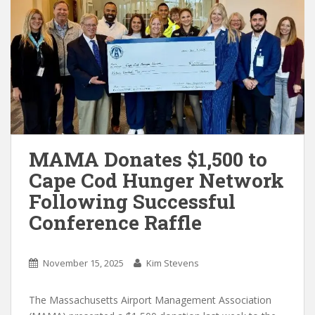
MAMA Donates $1,500 to
Cape Cod Hunger Network
Following Successful
Conference Raffle
November 15, 2025
Kim Stevens
The Massachusetts Airport Management Association