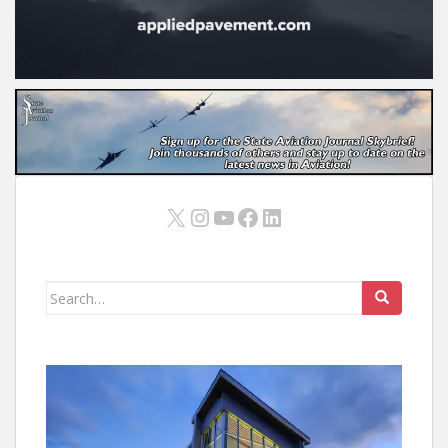
X
Instagram
YouTube
Facebook
LinkedIn
Search
for: