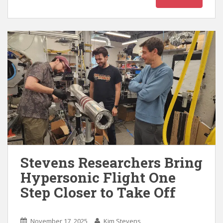
Stevens Researchers Bring
Hypersonic Flight One
Step Closer to Take Off
November 17, 2025
Kim Stevens