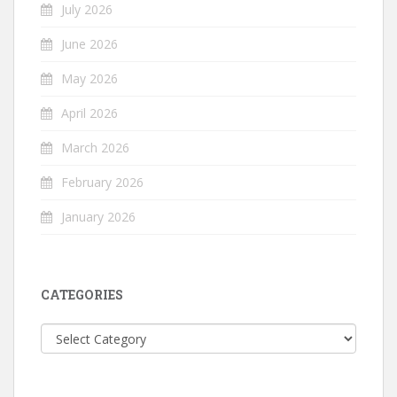
July 2026
June 2026
May 2026
April 2026
March 2026
February 2026
January 2026
CATEGORIES
Categories