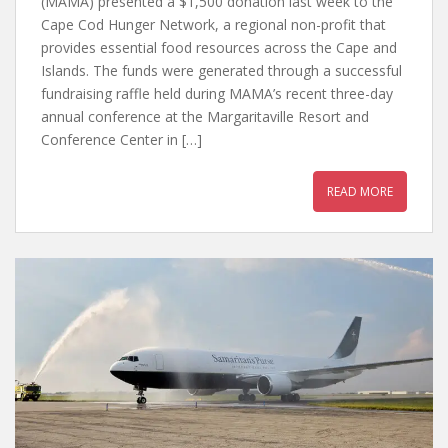
(MAMA) presented a $1,500 donation last week to the
Cape Cod Hunger Network, a regional non-profit that
provides essential food resources across the Cape and
Islands. The funds were generated through a successful
fundraising raffle held during MAMA’s recent three-day
annual conference at the Margaritaville Resort and
Conference Center in […]
READ MORE