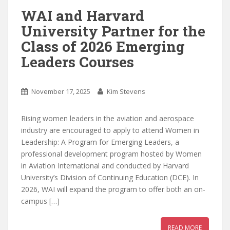
WAI and Harvard
University Partner for the
Class of 2026 Emerging
Leaders Courses
November 17, 2025
Kim Stevens
Rising women leaders in the aviation and aerospace
industry are encouraged to apply to attend Women in
Leadership: A Program for Emerging Leaders, a
professional development program hosted by Women
in Aviation International and conducted by Harvard
University’s Division of Continuing Education (DCE). In
2026, WAI will expand the program to offer both an on-
campus […]
READ MORE