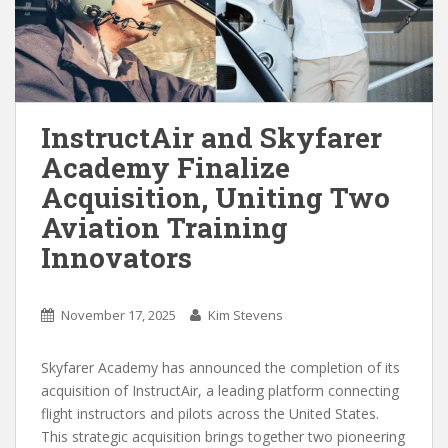
InstructAir and Skyfarer
Academy Finalize
Acquisition, Uniting Two
Aviation Training
Innovators
November 17, 2025
Kim Stevens
Skyfarer Academy has announced the completion of its
acquisition of InstructAir, a leading platform connecting
flight instructors and pilots across the United States.
This strategic acquisition brings together two pioneering