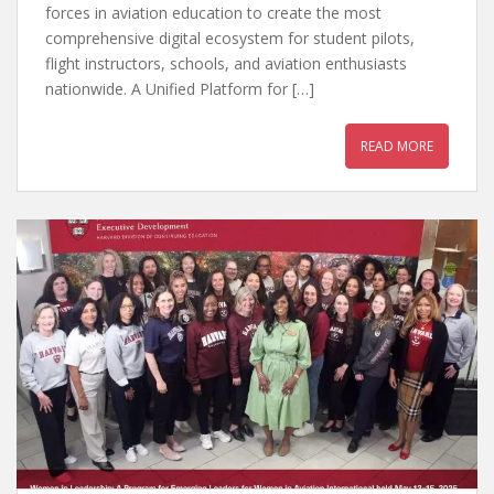
forces in aviation education to create the most
comprehensive digital ecosystem for student pilots,
flight instructors, schools, and aviation enthusiasts
nationwide. A Unified Platform for […]
READ MORE