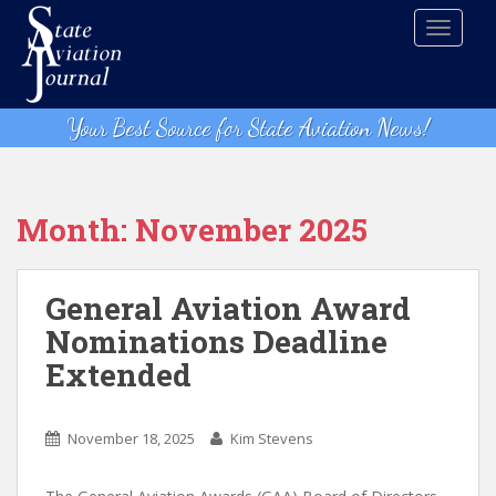
S
TOGGLE
k
i
p
t
Your Best Source for State Aviation News!
o
m
a
i
Month:
November 2025
n
c
o
General Aviation Award
n
Nominations Deadline
t
Extended
e
n
t
November 18, 2025
Kim Stevens