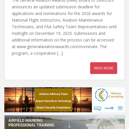
The General Aviation Awards (GAA) Board of Directors
announces an updated submission deadline for
applications and nominations for the 2026 awards for
National Flight Instructors, Aviation Maintenance
Technicians, and FAA Safety Team Representatives until
midnight on December 19, 2025. Submissions and
additional information on the process can be accessed
at www.generalaviationawards.com/nominate. The
program, a cooperative […]
READ MORE