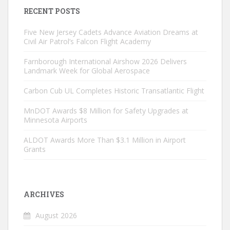
RECENT POSTS
Five New Jersey Cadets Advance Aviation Dreams at
Civil Air Patrol’s Falcon Flight Academy
Farnborough International Airshow 2026 Delivers
Landmark Week for Global Aerospace
Carbon Cub UL Completes Historic Transatlantic Flight
MnDOT Awards $8 Million for Safety Upgrades at
Minnesota Airports
ALDOT Awards More Than $3.1 Million in Airport
Grants
ARCHIVES
August 2026