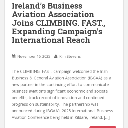
Ireland’s Business
Aviation Association
Joins CLIMBING. FAST.,
Expanding Campaign’s
International Reach
November 16, 2025
Kim Stevens
The CLIMBING. FAST. campaign welcomed the Irish
Business & General Aviation Association (IBGAA) as a
new partner in the continuing effort to communicate
business aviation’s significant economic and societal
benefits, track record of innovation and continued
progress on sustainability. The partnership was
announced during IBGAA’s 2025 International Business
Aviation Conference being held in Kildare, Ireland. […]